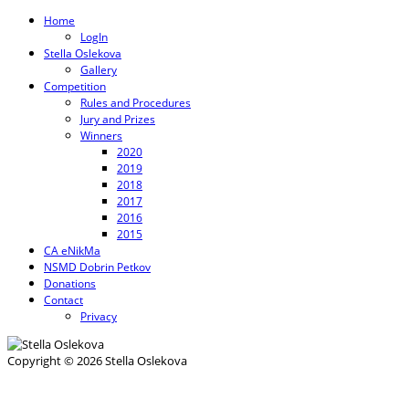
Home
LogIn
Stella Oslekova
Gallery
Competition
Rules and Procedures
Jury and Prizes
Winners
2020
2019
2018
2017
2016
2015
CA eNikMa
NSMD Dobrin Petkov
Donations
Contact
Privacy
Copyright © 2026 Stella Oslekova