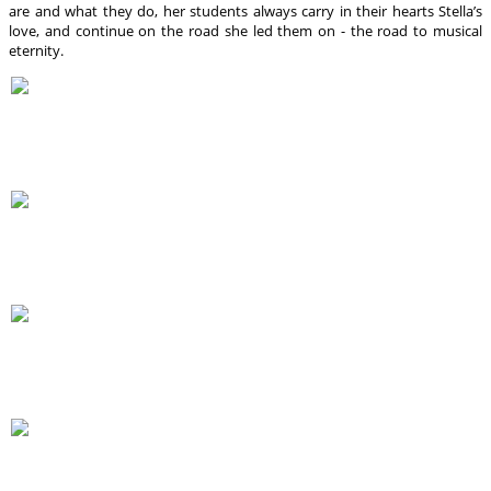
are and what they do, her students always carry in their hearts Stella’s
love, and continue on the road she led them on - the road to musical
eternity.