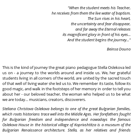
"When the student meets his Teacher,
he receives from them the live water of baptism.
The Sun rises in his heart,
the
uncertainty and fear disappear,
and far away the Eternal releases
its magnificent glory in front of his eyes...
And the student begins the journey..."
Beinsa Douno
This is the kind of journey the great piano pedagogue Stella Oslekova led
us on - a journey to the worlds around and inside us. We, her grateful
students living in all corners of the world, are united by the sacred touch
of that well of living water she led us to. We remember its taste, follow its
good magic, and walk in the footsteps of her memory in order to tell you
about her - our beloved teacher, the woman who helped us to be what
we are today… musicians, creators, discoverers.
Steliana Christova Oslekova belongs to one of the great Bulgarian families,
which roots historians trace well into the Middle Ages. Her forefathers fought
for Bulgarian freedom and independence and nowadays the famous
Oslekova House in the historical village of Koprivshtitza is a museum of the
Bulgarian Renaissance architecture. Stella, as her relatives and friends