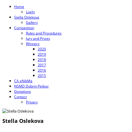
Home
LogIn
Stella Oslekova
Gallery
Competition
Rules and Procedures
Jury and Prizes
Winners
2020
2019
2018
2017
2016
2015
CA eNikMa
NSMD Dobrin Petkov
Donations
Contact
Privacy
Stella Oslekova