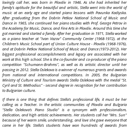
lovingly call her, was born in Plovdiv in 1946. As she had inherited her
family’s aptitude for the beautiful and artistic, Stella went into the world of
music at an early age and started piano lessons with Pavunka Kadiyska.
After graduating from the Dobrin Petkov National School of Music and
Dance in 1965, she continued her piano studies with Prof. George Petrov in
the Academy for Music, Dance, and Fine Arts in Plovdiv. Around this time she
got married and started a family. After her graduation in 1971, Stella worked
as a piano teacher at "Ivan Vazov" Community Center (1968-1972), at the
Children’s Music School part of Union Culture House - Plovdiv (1968-1976),
and at Dobrin Petkov National School of Music and Dance (1973-2012). Her
biggest professional accomplishments and legacy are associated with her
work at this high school. She is the co-founder and co-producer of the piano
competition "Schumann-Brahms", as well as its artistic director until her
passing in 2012. Stella Oslekova is a winner of numerous grants and awards
from national and international competitions. In 2005, the Bulgarian
Ministry of Culture and Tourism awards Stella Oslekova with the medal "St.
Cyril and St. Methodius" - second degree in recognition for her contribution
to Bulgarian culture.
If there is one thing that defines Stella’s professional life, it must be her
calling as a Teacher. In the artistic communities of Plovdiv and Bulgaria
"Stella Oslekova’s Piano Studio" is a synonym with professionalism,
dedication, and high artistic achievements. Her students call her "Mrs. Sun"
because of her warm smile, understanding, and love she gave everyone that
came in her life. Stella’s students have won hundreds of awards from