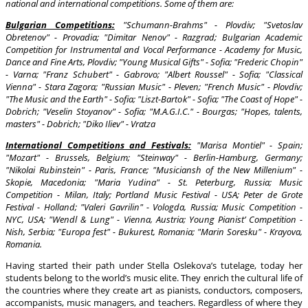
national and international competitions. Some of them are:
Bulgarian Competitions:
"Schumann-Brahms" - Plovdiv; "Svetoslav
Obretenov" - Provadia; "Dimitar Nenov" - Razgrad; Bulgarian Academic
Competition for Instrumental and Vocal Performance - Academy for Music,
Dance and Fine Arts, Plovdiv; "Young Musical Gifts" - Sofia; "Frederic Chopin"
- Varna; "Franz Schubert" - Gabrovo; "Albert Roussel" - Sofia; "Classical
Vienna" - Stara Zagora; "Russian Music" - Pleven; "French Music" - Plovdiv;
"The Music and the Earth" - Sofia; "Liszt-Bartok" - Sofia; "The Coast of Hope" -
Dobrich; "Veselin Stoyanov" - Sofia; "M.A.G.I.C." - Bourgas; "Hopes, talents,
masters" - Dobrich; "Diko Iliev" - Vratza
International Competitions and Festivals:
"Marisa Montiel" - Spain;
"Mozart" - Brussels, Belgium; "Steinway" - Berlin-Hamburg, Germany;
"Nikolai Rubinstein" - Paris, France; "Musiciansh of the New Millenium" -
Skopie, Macedonia; "Maria Yudina" - St. Peterburg, Russia; Music
Competition - Milan, Italy; Portland Music Festival - USA; Peter de Grote
Festival - Holland; "Valeri Gavrilin" - Vologda, Russia; Music Competition -
NYC, USA; "Wendl & Lung" - Vienna, Austria; Young Pianist’ Competition -
Nish, Serbia; "Europa fest" - Bukurest, Romania; "Marin Soresku" - Krayova,
Romania.
Having started their path under Stella Oslekova’s tutelage, today her
students belong to the world’s music elite. They enrich the cultural life of
the countries where they create art as pianists, conductors, composers,
accompanists, music managers, and teachers. Regardless of where they